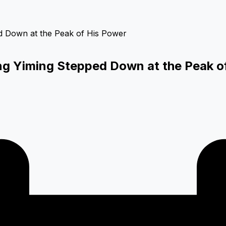
 Yiming Stepped Down at the Peak o