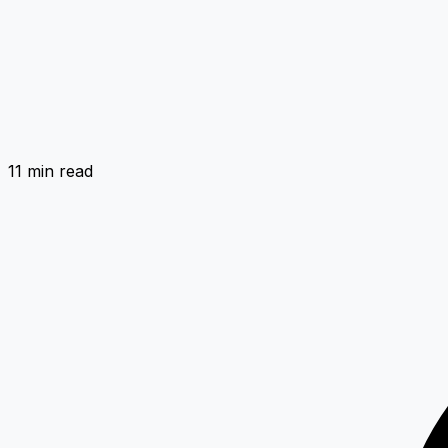
11 min
read