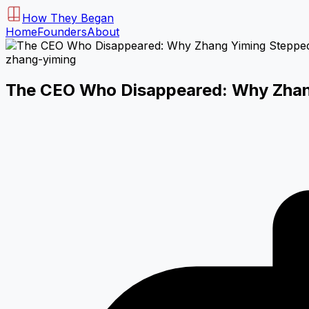
How They Began
Home
Founders
About
zhang-yiming
The CEO Who Disappeared: Why Zhang