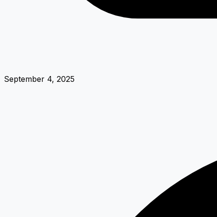
September 4, 2025