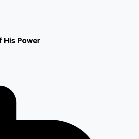
f His Power