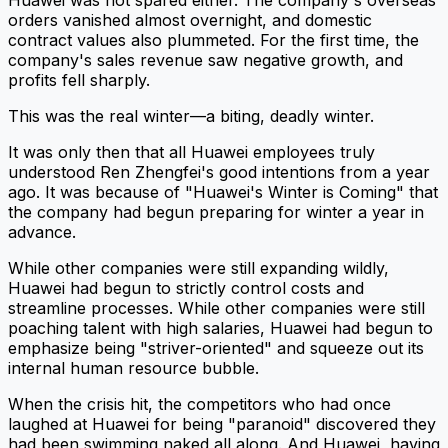
orders vanished almost overnight, and domestic
contract values also plummeted. For the first time, the
company's sales revenue saw negative growth, and
profits fell sharply.
This was the real winter—a biting, deadly winter.
It was only then that all Huawei employees truly
understood Ren Zhengfei's good intentions from a year
ago. It was because of "Huawei's Winter is Coming" that
the company had begun preparing for winter a year in
advance.
While other companies were still expanding wildly,
Huawei had begun to strictly control costs and
streamline processes. While other companies were still
poaching talent with high salaries, Huawei had begun to
emphasize being "striver-oriented" and squeeze out its
internal human resource bubble.
When the crisis hit, the competitors who had once
laughed at Huawei for being "paranoid" discovered they
had been swimming naked all along. And Huawei, having