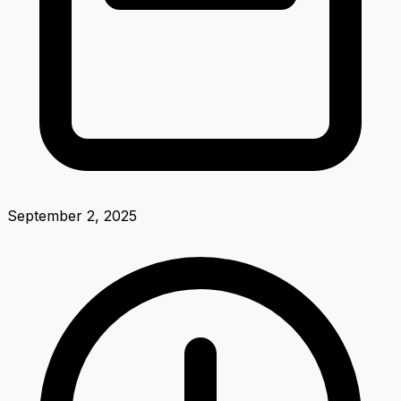
September 2, 2025