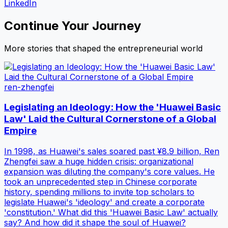
LinkedIn
Continue Your Journey
More stories that shaped the entrepreneurial world
ren-zhengfei
Legislating an Ideology: How the 'Huawei Basic
Law' Laid the Cultural Cornerstone of a Global
Empire
In 1998, as Huawei's sales soared past ¥8.9 billion, Ren
Zhengfei saw a huge hidden crisis: organizational
expansion was diluting the company's core values. He
took an unprecedented step in Chinese corporate
history, spending millions to invite top scholars to
legislate Huawei's 'ideology' and create a corporate
'constitution.' What did this 'Huawei Basic Law' actually
say? And how did it shape the soul of Huawei?