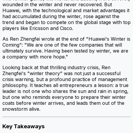
wounded in the winter and never recovered. But
Huawei, with the technological and market advantages it
had accumulated during the winter, rose against the
trend and began to compete on the global stage with top
players like Ericsson and Cisco.
As Ren Zhengfei wrote at the end of "Huawei's Winter is
Coming": "We are one of the few companies that will
ultimately survive. Having been tested by winter, we are
a company with more hope."
Looking back at that thrilling industry crisis, Ren
Zhengfei's "winter theory" was not just a successful
crisis warning, but a profound practice of management
philosophy. It teaches all entrepreneurs a lesson: a true
leader is not one who shares the sun and rain in spring,
but one who reminds everyone to prepare their winter
coats before winter arrives, and leads them out of the
snowstorm alive.
Key Takeaways