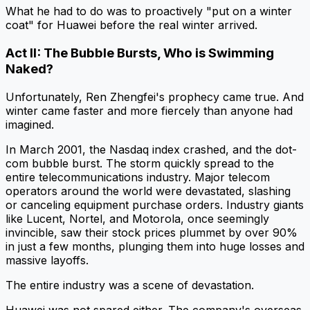
What he had to do was to proactively "put on a winter
coat" for Huawei before the real winter arrived.
Act II: The Bubble Bursts, Who is Swimming
Naked?
Unfortunately, Ren Zhengfei's prophecy came true. And
winter came faster and more fiercely than anyone had
imagined.
In March 2001, the Nasdaq index crashed, and the dot-
com bubble burst. The storm quickly spread to the
entire telecommunications industry. Major telecom
operators around the world were devastated, slashing
or canceling equipment purchase orders. Industry giants
like Lucent, Nortel, and Motorola, once seemingly
invincible, saw their stock prices plummet by over 90%
in just a few months, plunging them into huge losses and
massive layoffs.
The entire industry was a scene of devastation.
Huawei was not spared either. The company's overseas