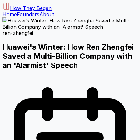
How They Began
Home
Founders
About
ren-zhengfei
Huawei's Winter: How Ren Zhengfei
Saved a Multi-Billion Company with
an 'Alarmist' Speech