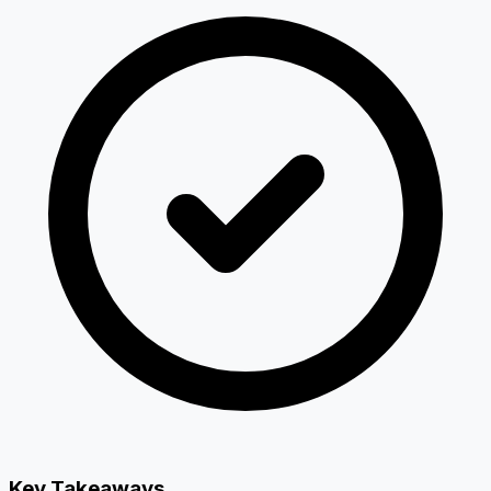
Key Takeaways