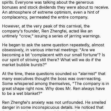
spirits. Everyone was talking about the generous
bonuses and stock dividends they were about to receive.
An atmosphere of extreme optimism, even a hint of
complacency, permeated the entire company.
However, at the very peak of this carnival, the
company's founder, Ren Zhengfei, acted like an
untimely "crow," issuing a series of jarring warnings.
He began to ask the same question repeatedly, almost
obsessively, in various internal meetings: "Are we
becoming a bit 'complacent with our small fortune'? Is
our spirit of striving still there? What will we do if the
market bubble bursts?"
At the time, these questions sounded so "alarmist" that
many executives thought the boss was overreacting.
Some whispered among themselves, "The company is in
great shape right now. Why does Mr. Ren always have
to be a wet blanket?"
Ren Zhengfei's anxiety was not unfounded. He smelled
danger in some inconspicuous details. He noticed that