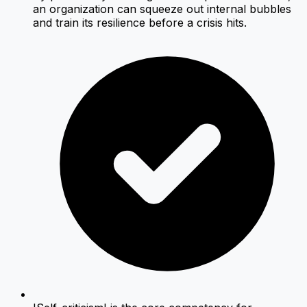
an organization can squeeze out internal bubbles
and train its resilience before a crisis hits.