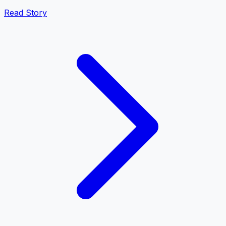
Read Story