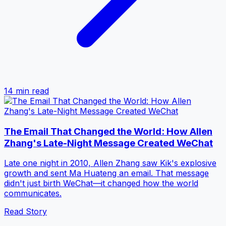
14 min
read
The Email That Changed the World: How Allen
Zhang's Late-Night Message Created WeChat
Late one night in 2010, Allen Zhang saw Kik's explosive
growth and sent Ma Huateng an email. That message
didn't just birth WeChat—it changed how the world
communicates.
Read Story