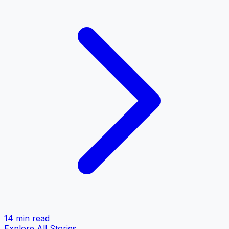
14 min
read
Explore All Stories