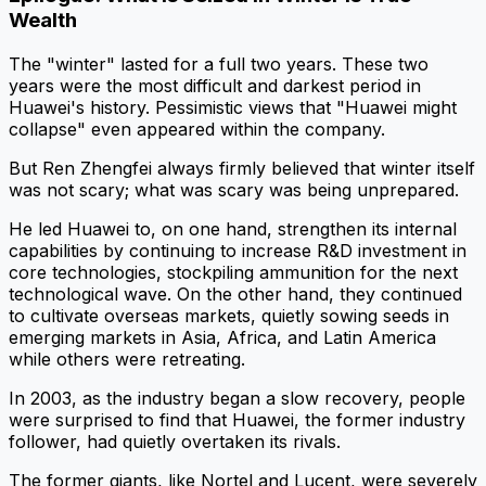
Wealth
The "winter" lasted for a full two years. These two
years were the most difficult and darkest period in
Huawei's history. Pessimistic views that "Huawei might
collapse" even appeared within the company.
But Ren Zhengfei always firmly believed that winter itself
was not scary; what was scary was being unprepared.
He led Huawei to, on one hand, strengthen its internal
capabilities by continuing to increase R&D investment in
core technologies, stockpiling ammunition for the next
technological wave. On the other hand, they continued
to cultivate overseas markets, quietly sowing seeds in
emerging markets in Asia, Africa, and Latin America
while others were retreating.
In 2003, as the industry began a slow recovery, people
were surprised to find that Huawei, the former industry
follower, had quietly overtaken its rivals.
The former giants, like Nortel and Lucent, were severely