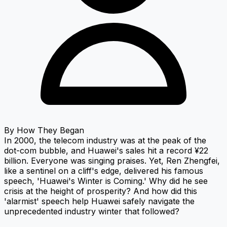
By
How They Began
In 2000, the telecom industry was at the peak of the
dot-com bubble, and Huawei's sales hit a record ¥22
billion. Everyone was singing praises. Yet, Ren Zhengfei,
like a sentinel on a cliff's edge, delivered his famous
speech, 'Huawei's Winter is Coming.' Why did he see
crisis at the height of prosperity? And how did this
'alarmist' speech help Huawei safely navigate the
unprecedented industry winter that followed?