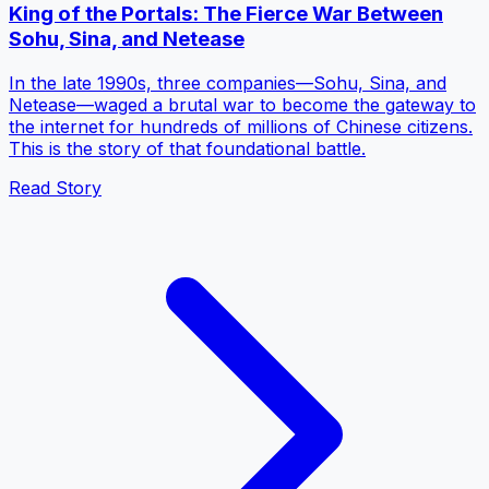
King of the Portals: The Fierce War Between
Sohu, Sina, and Netease
In the late 1990s, three companies—Sohu, Sina, and
Netease—waged a brutal war to become the gateway to
the internet for hundreds of millions of Chinese citizens.
This is the story of that foundational battle.
Read Story