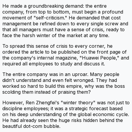
He made a groundbreaking demand: the entire
company, from top to bottom, must begin a profound
movement of "self-criticism." He demanded that cost
management be refined down to every single screw and
that all managers must have a sense of crisis, ready to
face the harsh winter of the market at any time.
To spread this sense of crisis to every corner, he
ordered the article to be published on the front page of
the company's internal magazine, "Huawei People," and
required all employees to study and discuss it.
The entire company was in an uproar. Many people
didn't understand and even felt wronged. They had
worked so hard to build this empire, why was the boss
scolding them instead of praising them?
However, Ren Zhengfei's "winter theory" was not just to
discipline employees; it was a strategic forecast based
on his deep understanding of the global economic cycle.
He had already seen the huge risks hidden behind the
beautiful dot-com bubble.