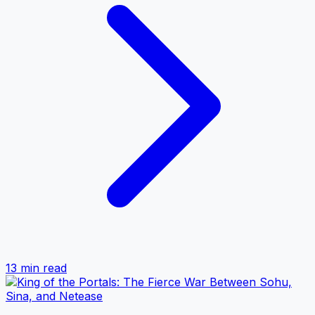
13 min
read