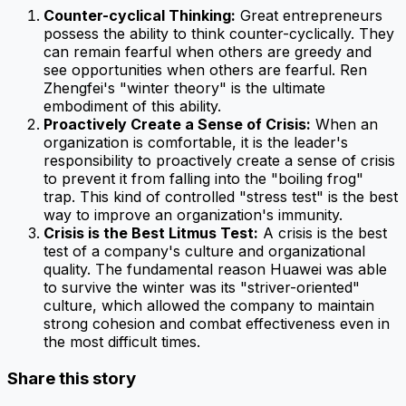
Counter-cyclical Thinking:
Great entrepreneurs
possess the ability to think counter-cyclically. They
can remain fearful when others are greedy and
see opportunities when others are fearful. Ren
Zhengfei's "winter theory" is the ultimate
embodiment of this ability.
Proactively Create a Sense of Crisis:
When an
organization is comfortable, it is the leader's
responsibility to proactively create a sense of crisis
to prevent it from falling into the "boiling frog"
trap. This kind of controlled "stress test" is the best
way to improve an organization's immunity.
Crisis is the Best Litmus Test:
A crisis is the best
test of a company's culture and organizational
quality. The fundamental reason Huawei was able
to survive the winter was its "striver-oriented"
culture, which allowed the company to maintain
strong cohesion and combat effectiveness even in
the most difficult times.
Share this story