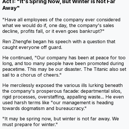
Act I: "It's Spring Now, But Winter is Not Far
Away"
"Have all employees of the company ever considered
what we would do if, one day, the company's sales
decline, profits fall, or it even goes bankrupt?"
Ren Zhengfei began his speech with a question that
caught everyone off guard.
He continued, "Our company has been at peace for too
long, and too many people have been promoted during
peacetime. This may be our disaster. The Titanic also set
sail to a chorus of cheers."
He mercilessly exposed the various ills lurking beneath
the company's prosperous facade: departmental silos,
rigid processes, overstaffing, appalling waste... He even
used harsh terms like "our management is heading
towards dogmatism and bureaucracy."
"It may be spring now, but winter is not far away. We
must prepare for winter."