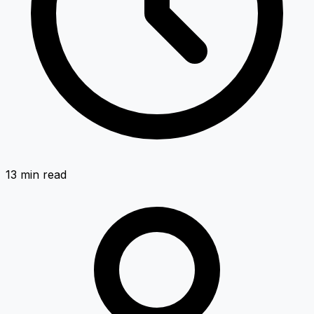
13 min
read