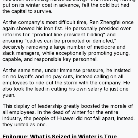
put on its winter coat in advance, felt the cold but had
the capital to survive.
At the company's most difficult time, Ren Zhengfei once
again showed his iron fist. He personally presided over
reforms for "product line president bidding" and
ensuring "cadres can be promoted or demoted,"
decisively removing a large number of mediocre and
slack managers, while exceptionally promoting young,
capable, and responsible key personnel.
At the same time, under immense pressure, he insisted
on no layoffs and no pay cuts, instead calling on all
employees to ride out the storm with the company. He
also took the lead in cutting his own salary to just one
yuan.
This display of leadership greatly boosted the morale of
all employees. In the dead of winter for the entire
industry, the people of Huawei did not fall apart; instead,
they united as one.
Epilogue: What is Seized in Winter is True