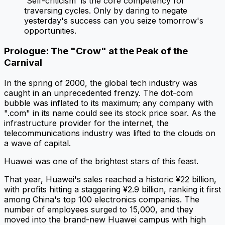
'Self-criticism' is the core competency for
traversing cycles. Only by daring to negate
yesterday's success can you seize tomorrow's
opportunities.
Prologue: The "Crow" at the Peak of the
Carnival
In the spring of 2000, the global tech industry was
caught in an unprecedented frenzy. The dot-com
bubble was inflated to its maximum; any company with
".com" in its name could see its stock price soar. As the
infrastructure provider for the internet, the
telecommunications industry was lifted to the clouds on
a wave of capital.
Huawei was one of the brightest stars of this feast.
That year, Huawei's sales reached a historic ¥22 billion,
with profits hitting a staggering ¥2.9 billion, ranking it first
among China's top 100 electronics companies. The
number of employees surged to 15,000, and they
moved into the brand-new Huawei campus with high