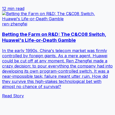
12 min
read
ren-zhengfei
Betting the Farm on R&D: The C&C08 Switch,
Huawei's Life-or-Death Gamble
In the early 1990s, China's telecom market was firmly
controlled by foreign giants. As a mere agent, Huawei
could be cut off at any moment. Ren Zhengfei made a
crazy decision: to pour everything the company had into
developing its own program-controlled switch. It was a
near-impossible task; failure meant utter ruin. How did
they survive this high-stakes technological bet with
almost no chance of survival?
Read Story