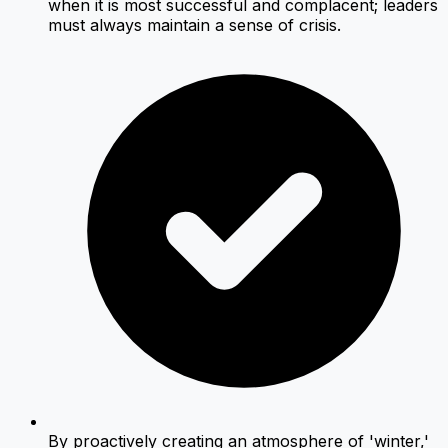
when it is most successful and complacent; leaders
must always maintain a sense of crisis.
By proactively creating an atmosphere of 'winter,'