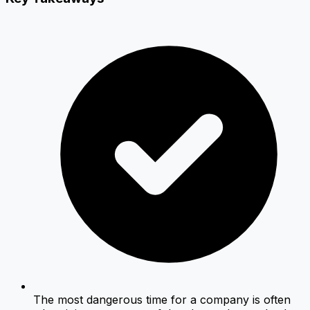
The most dangerous time for a company is often