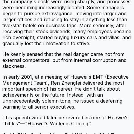
the company's costs were rising sharply, and processes
were becoming increasingly bloated. Some managers
began to pursue extravagance, moving into larger and
larger offices and refusing to stay in anything less than
five-star hotels on business trips. More seriously, after
receiving their stock dividends, many employees became
rich overnight, started buying luxury cars and villas, and
gradually lost their motivation to strive.
He keenly sensed that the real danger came not from
external competitors, but from internal corruption and
slackness.
In early 2001, at a meeting of Huawei's EMT (Executive
Management Team), Ren Zhengfei delivered the most
important speech of his career. He didn't talk about
achievements or the future. Instead, with an
unprecedentedly solemn tone, he issued a deafening
warning to all senior executives.
This speech would later be revered as one of Huawei's
"bibles"—"Huawei's Winter is Coming."