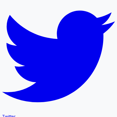
Twitter