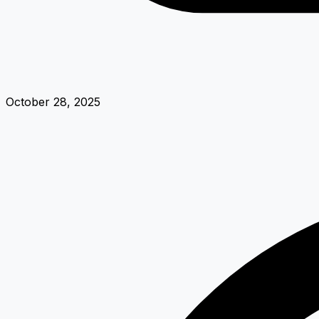
October 28, 2025