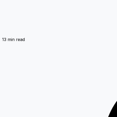
13 min
read