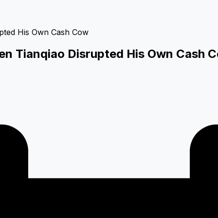
hen Tianqiao Disrupted His Own Cash 