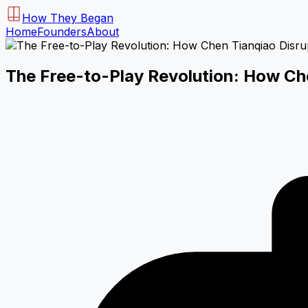
How They Began
Home
Founders
About
The Free-to-Play Revolution: How C