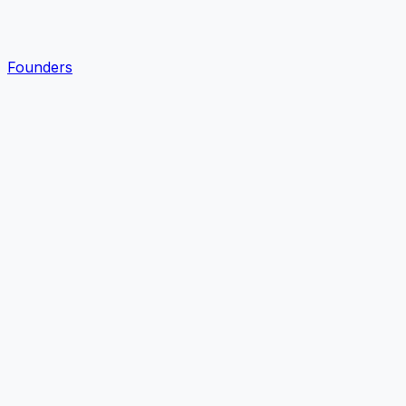
Founders