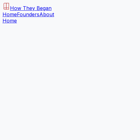
How They Began
Home
Founders
About
Home