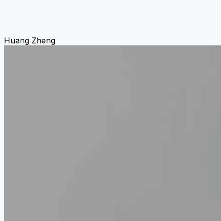
Huang Zheng