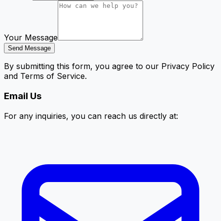
Your Message
Send Message
By submitting this form, you agree to our Privacy Policy
and Terms of Service.
Email Us
For any inquiries, you can reach us directly at: