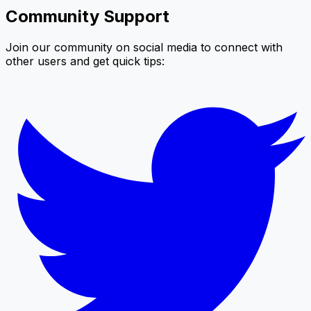
Community Support
Join our community on social media to connect with
other users and get quick tips: