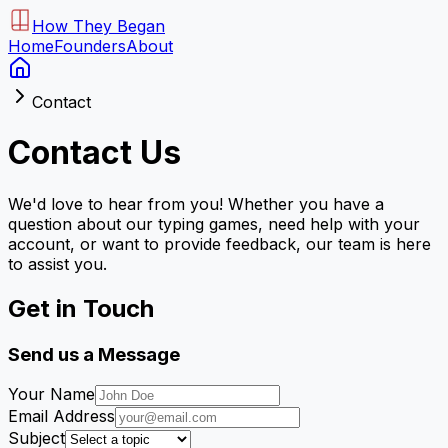
How They Began
Home
Founders
About
Contact
Contact Us
We'd love to hear from you! Whether you have a
question about our typing games, need help with your
account, or want to provide feedback, our team is here
to assist you.
Get in Touch
Send us a Message
Your Name
Email Address
Subject