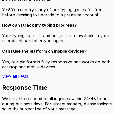
Yes! You can try many of our typing games for free
before deciding to upgrade to a premium account.
How can I track my typing progress?
Your typing statistics and progress are available in your
user dashboard after you log in.
Can I use the platform on mobile devices?
Yes, our platform is fully responsive and works on both
desktop and mobile devices.
View all FAQs →
Response Time
We strive to respond to all inquiries within 24-48 hours
during business days. For urgent matters, please indicate
so in the subject line of your message.