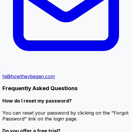
hi@howtheybegan.com
Frequently Asked Questions
How do I reset my password?
You can reset your password by clicking on the "Forgot
Password" link on the login page.
Do you offer a free trial?